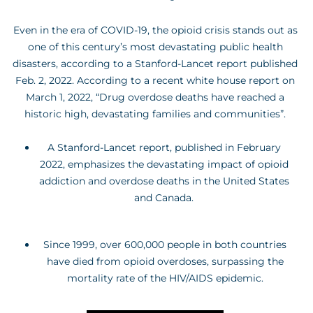
Even in the era of COVID-19, the opioid crisis stands out as
one of this century’s most devastating public health
disasters, according to a Stanford-Lancet report published
Feb. 2, 2022. According to a recent white house report on
March 1, 2022, “Drug overdose deaths have reached a
historic high, devastating families and communities”.
A Stanford-Lancet report, published in February
2022, emphasizes the devastating impact of opioid
addiction and overdose deaths in the United States
and Canada.
Since 1999, over 600,000 people in both countries
have died from opioid overdoses, surpassing the
mortality rate of the HIV/AIDS epidemic.