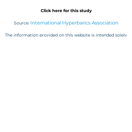
Click here for this study
International Hyperbarics Association
Source:
The information provided on this website is intended solely
for educational purposes. It is not meant to serve as a
replacement for the diagnosis, treatment, or advice of a
qualified licensed professional. This website offers general
information, and individuals should not interpret it as
representing the practice of medicine. We assume no
responsibility for the use of this information. Additionally,
please note that the contents of this website are subject to
frequent updates for various reasons. None of the
statements or implied treatments on this website have been
evaluated or endorsed by the FDA. It is imperative that
individuals do not alter, discontinue, or modify any
medication or treatment without consulting their doctor
first. Prior to initiating any new treatment regimen, please