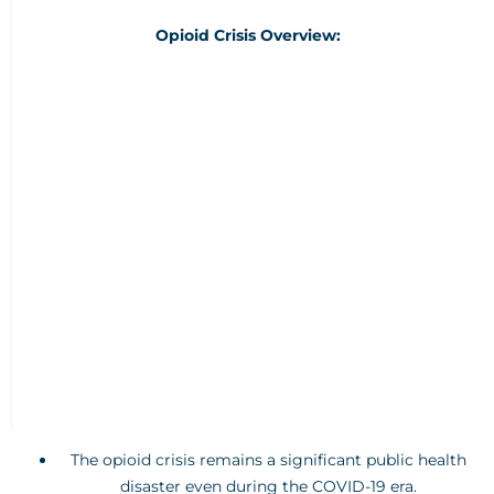
Opioid Crisis Overview:
The opioid crisis remains a significant public health
disaster even during the COVID-19 era.