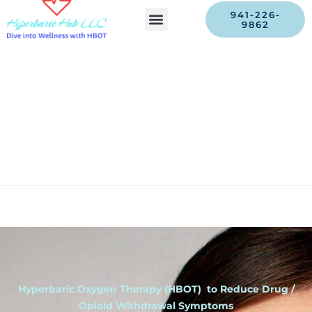
941-226-
9862
Hyperbaric Oxygen Therapy (HBOT) to Reduce Drug /
Opioid Withdrawal Symptoms