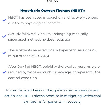
trillion
Hyperbaric Oxygen Therapy (HBOT):
HBOT has been used in addiction and recovery centers
due to its physiological benefits
A study followed 17 adults undergoing medically
supervised methadone dose reduction
These patients received 5 daily hyperbaric sessions (90
minutes each at 2.0 ATA)
After Day 1 of HBOT, opioid withdrawal symptoms were
reduced by twice as much, on average, compared to the
control condition
In summary, addressing the opioid crisis requires urgent
action, and HBOT shows promise in mitigating withdrawal
symptoms for patients in recovery.