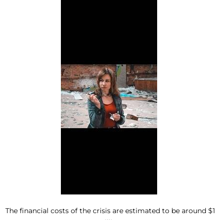
The financial costs of the crisis are estimated to be around $1