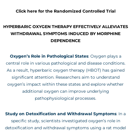
Click here for the Randomized Controlled Trial
HYPERBARIC OXYGEN THERAPY EFFECTIVELY ALLEVIATES
WITHDRAWAL SYMPTOMS INDUCED BY MORPHINE
DEPENDENCE
Oxygen’s Role in Pathological States
: Oxygen plays a
central role in various pathological and disease conditions.
As a result, hyperbaric oxygen therapy (HBOT) has gained
significant attention. Researchers aim to understand
oxygen’s impact within these states and explore whether
additional oxygen can improve underlying
pathophysiological processes.
Study on Detoxification and Withdrawal Symptoms
: In a
specific study, scientists investigated oxygen’s role in
detoxification and withdrawal symptoms using a rat model