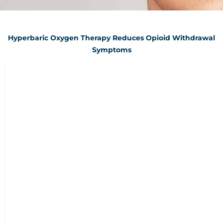
Hyperbaric Oxygen Therapy Reduces Opioid Withdrawal
Symptoms