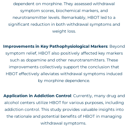
dependent on morphine. They assessed withdrawal
symptom scores, biochemical markers, and
neurotransmitter levels. Remarkably, HBOT led to a
significant reduction in both withdrawal symptoms and
weight loss.
Improvements in Key Pathophysiological Markers
: Beyond
symptom relief, HBOT also positively affected key markers
such as dopamine and other neurotransmitters. These
improvements collectively support the conclusion that
HBOT effectively alleviates withdrawal symptoms induced
by morphine dependence.
Application in Addiction Control
: Currently, many drug and
alcohol centers utilize HBOT for various purposes, including
addiction control. This study provides valuable insights into
the rationale and potential benefits of HBOT in managing
withdrawal symptoms.