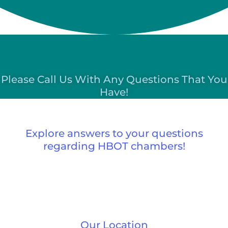
Please Call Us With Any Questions That You
Have!
Explore answers to your questions
regarding HBOT chambers!
Our Location