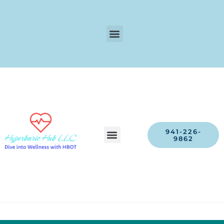
941-226-
9862