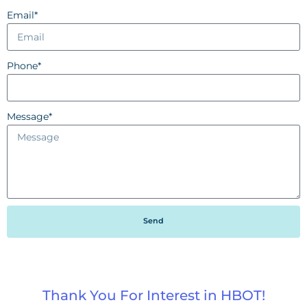
Email*
Phone*
Message*
Send
Thank You For Interest in HBOT!