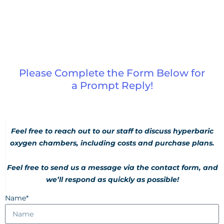
Please Complete the Form Below for
a Prompt Reply!
Feel free to reach out to our staff to discuss hyperbaric
oxygen chambers, including costs and purchase plans.
Feel free to send us a message via the contact form, and
we’ll respond as quickly as possible!
Name*