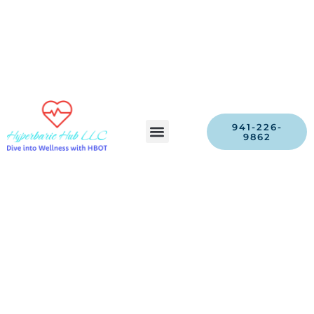
941-226-
9862