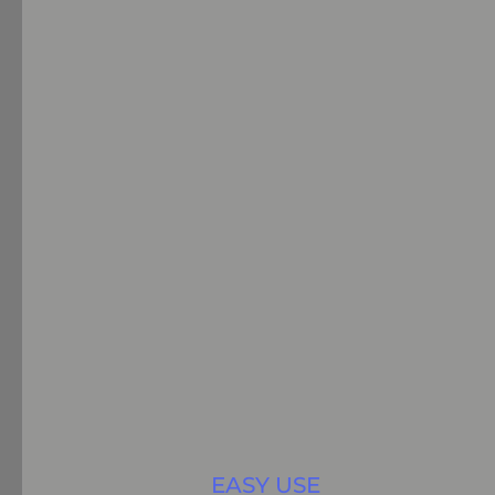
EASY USE