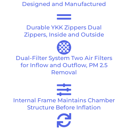
Designed and Manufactured
Durable YKK Zippers Dual
Zippers, Inside and Outside
Dual-Filter System Two Air Filters
for Inflow and Outflow, PM 2.5
Removal
Internal Frame Maintains Chamber
Structure Before Inflation