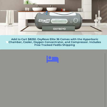
Add to Cart $8250. OxyRevo Elite 36 Comes with the Hyperbaric
Chamber, Cooler, Oxygen Concentrator, and Compressor. Includes
Free Tracked FedEx Shipping