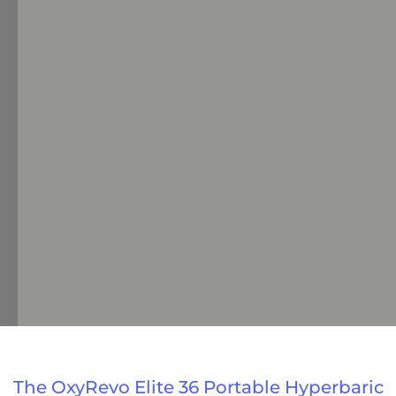
The OxyRevo Elite 36 Portable Hyperbaric