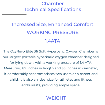
Chamber
Technical Specifications
Increased Size, Enhanced Comfort
WORKING PRESSURE
1.4ATA
The OxyRevo Elite 36 Soft Hyperbaric Oxygen Chamber is
our largest portable hyperbaric oxygen chamber designed
for lying down, with a working pressure of 1.4 ATA.
Measuring 89 inches in length and 36 inches in diameter,
it comfortably accommodates two users or a parent and
child. It is also an ideal size for athletes and fitness
enthusiasts, providing ample space.
WEIGHT