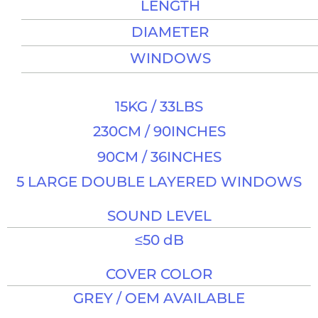
LENGTH
DIAMETER
WINDOWS
15KG / 33LBS
230CM / 90INCHES​
90CM / 36INCHES​
5 LARGE DOUBLE LAYERED WINDOWS
SOUND LEVEL​
≤50 dB​
COVER COLOR
GREY / OEM AVAILABLE