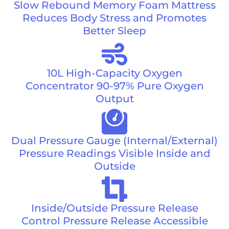
Slow Rebound Memory Foam Mattress
Reduces Body Stress and Promotes
Better Sleep
10L High-Capacity Oxygen
Concentrator 90-97% Pure Oxygen
Output
Dual Pressure Gauge (Internal/External)
Pressure Readings Visible Inside and
Outside
Inside/Outside Pressure Release
Control Pressure Release Accessible