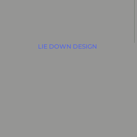
LIE DOWN DESIGN