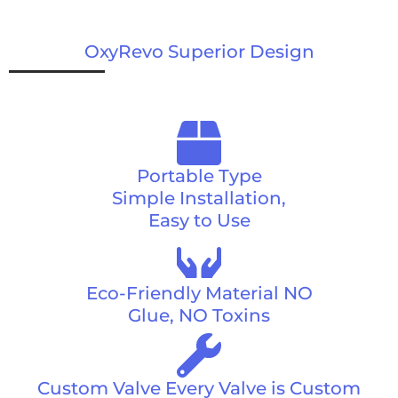
OxyRevo Superior Design
Portable Type
Simple Installation,
Easy to Use
Eco-Friendly Material NO
Glue, NO Toxins
Custom Valve Every Valve is Custom