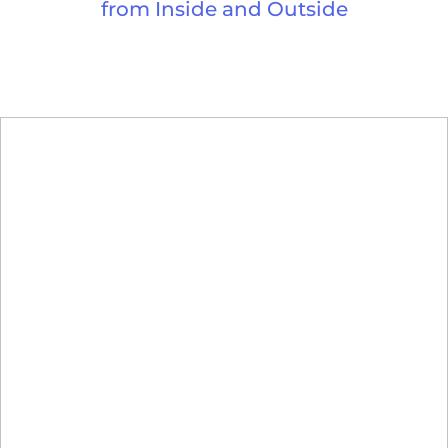
from Inside and Outside