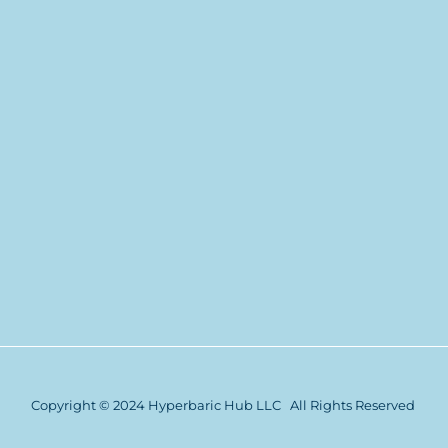
Copyright © 2024 Hyperbaric Hub LLC All Rights Reserved