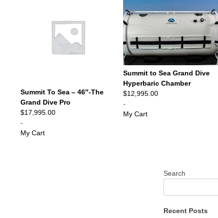
Summit to Sea Grand Dive
Hyperbaric Chamber
Summit To Sea – 46″-The
$
12,995.00
Grand Dive Pro
-
$
17,995.00
My Cart
-
My Cart
Search
Recent Posts