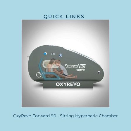
QUICK LINKS
OxyRevo Forward 90 - Sitting Hyperbaric Chamber