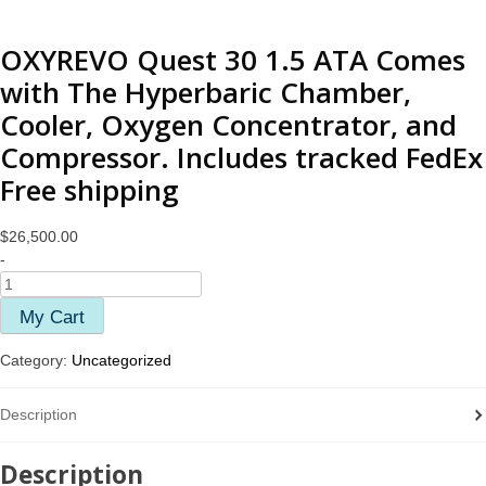
OXYREVO Quest 30 1.5 ATA Comes
with The Hyperbaric Chamber,
Cooler, Oxygen Concentrator, and
Compressor. Includes tracked FedEx
Free shipping
$
26,500.00
-
My Cart
Category:
Uncategorized
Description
Description