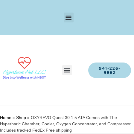
941-226-
9862
Home
»
Shop
»
OXYREVO Quest 30 1.5 ATA Comes with The
Hyperbaric Chamber, Cooler, Oxygen Concentrator, and Compressor.
Includes tracked FedEx Free shipping