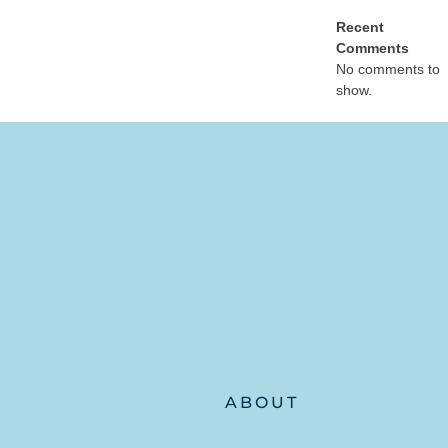
Recent
Comments
No comments to
show.
ABOUT