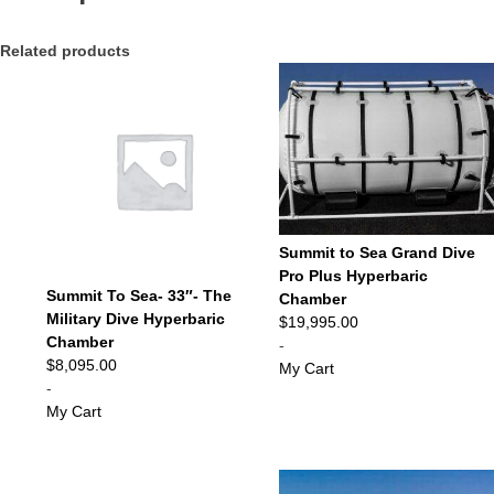
Related products
Summit to Sea Grand Dive
Pro Plus Hyperbaric
Summit To Sea- 33″- The
Chamber
Military Dive Hyperbaric
$
19,995.00
Chamber
-
$
8,095.00
My Cart
-
My Cart