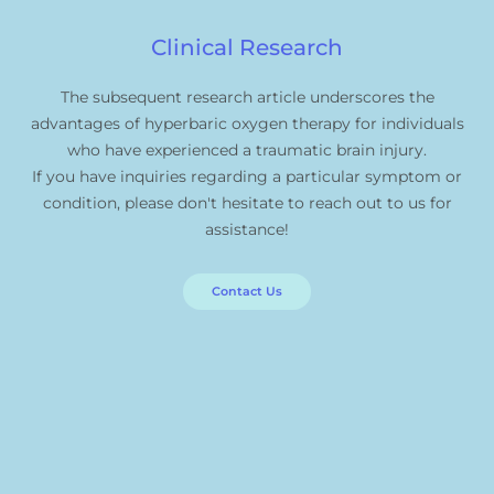
Clinical Research
The subsequent research article underscores the
advantages of hyperbaric oxygen therapy for individuals
who have experienced a traumatic brain injury.
If you have inquiries regarding a particular symptom or
condition, please don't hesitate to reach out to us for
assistance!
Contact Us