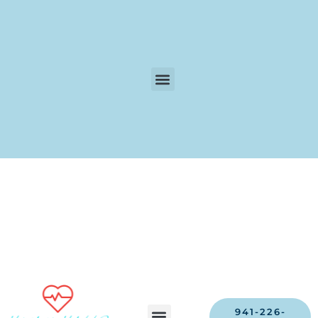
941-226-