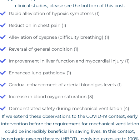
clinical studies, please see the bottom of this post.
Rapid alleviation of hypoxic symptoms (1)
Reduction in chest pain (1)
Alleviation of dyspnea (difficulty breathing) (1)
Reversal of general condition (1)
Improvement in liver function and myocardial injury (1)
Enhanced lung pathology (1)
Gradual enhancement of arterial blood gas levels (1)
Increase in blood oxygen saturation (3)
Demonstrated safety during mechanical ventilation (4)
If we extend these observations to the COVID-19 context, early
intervention before the requirement for mechanical ventilation
could be incredibly beneficial in saving lives. In this context,
hyperbaric oxygen therapy (HBOT), involving exposure to 100%