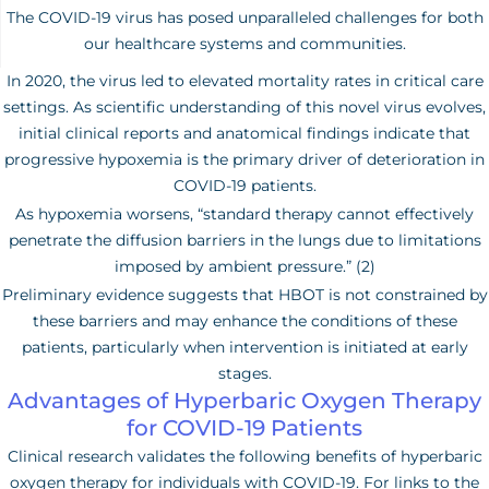
The COVID-19 virus has posed unparalleled challenges for both
our healthcare systems and communities.
In 2020, the virus led to elevated mortality rates in critical care
settings. As scientific understanding of this novel virus evolves,
initial clinical reports and anatomical findings indicate that
progressive hypoxemia is the primary driver of deterioration in
COVID-19 patients.
As hypoxemia worsens, “standard therapy cannot effectively
penetrate the diffusion barriers in the lungs due to limitations
imposed by ambient pressure.” (2)
Preliminary evidence suggests that HBOT is not constrained by
these barriers and may enhance the conditions of these
patients, particularly when intervention is initiated at early
stages.
Advantages of Hyperbaric Oxygen Therapy
for COVID-19 Patients
Clinical research validates the following benefits of hyperbaric
oxygen therapy for individuals with COVID-19. For links to the