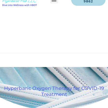
9862
Hyperbaric Oxygen Therapy for COVID-19
Treatment