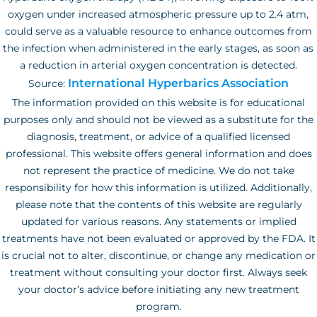
oxygen under increased atmospheric pressure up to 2.4 atm,
could serve as a valuable resource to enhance outcomes from
the infection when administered in the early stages, as soon as
a reduction in arterial oxygen concentration is detected.
International Hyperbarics Association
Source:
The information provided on this website is for educational
purposes only and should not be viewed as a substitute for the
diagnosis, treatment, or advice of a qualified licensed
professional. This website offers general information and does
not represent the practice of medicine. We do not take
responsibility for how this information is utilized. Additionally,
please note that the contents of this website are regularly
updated for various reasons. Any statements or implied
treatments have not been evaluated or approved by the FDA. It
is crucial not to alter, discontinue, or change any medication or
treatment without consulting your doctor first. Always seek
your doctor’s advice before initiating any new treatment
program.