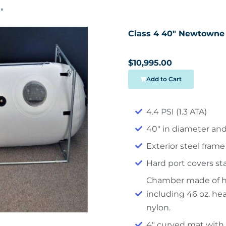
″
Class 4 40″ Newtowne
$10,995.00
Add to Cart
4.4 PSI (1.3 ATA)
40″ in diameter and
Exterior steel frame
Hard port covers s
Chamber made of hy
including 46 oz. he
nylon.
4″ curved mat with