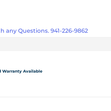
ith any Questions. 941-226-9862
ed Warranty Available