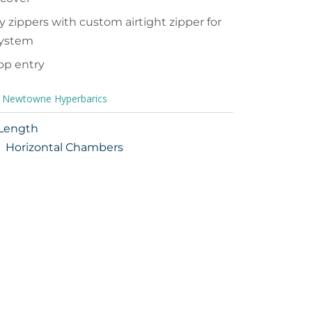
y zippers with custom airtight zipper for
 system
top entry
,
Newtowne Hyperbarics
 Length
Horizontal Chambers