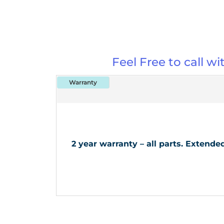
Feel Free to call w
Warranty
2 year warranty – all parts. Extend