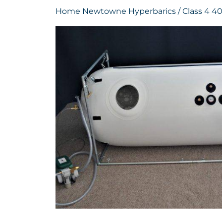
Home
Newtowne Hyperbarics
/ Class 4 40