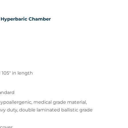
 Hyperbaric Chamber
 105″ in length
tandard
poallergenic, medical grade material,
avy duty, double laminated ballistic grade
 cover