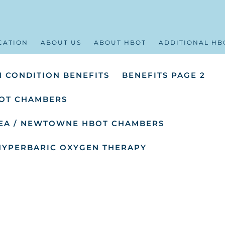
CATION
ABOUT US
ABOUT HBOT
ADDITIONAL HB
 CONDITION BENEFITS
BENEFITS PAGE 2
OT CHAMBERS
SEA / NEWTOWNE HBOT CHAMBERS
HYPERBARIC OXYGEN THERAPY