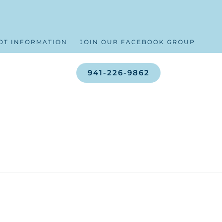
OT INFORMATION
JOIN OUR FACEBOOK GROUP
941-226-9862