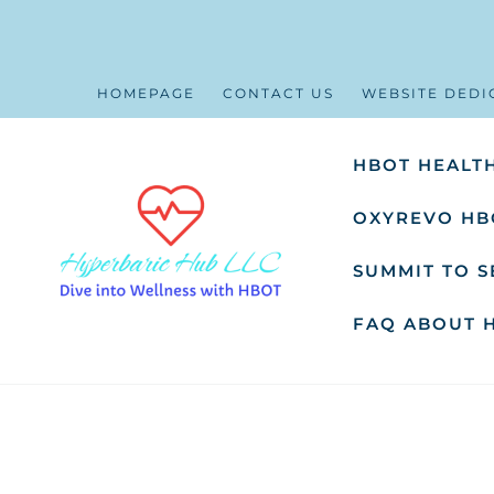
HOMEPAGE
CONTACT US
WEBSITE DEDI
HBOT HEALTH
OXYREVO HB
SUMMIT TO 
FAQ ABOUT 