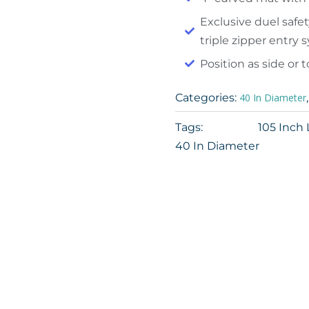
Exclusive duel safet
triple zipper entry
Position as side or 
Categories:
40 In Diameter
Tags:
105 Inch
40 In Diameter