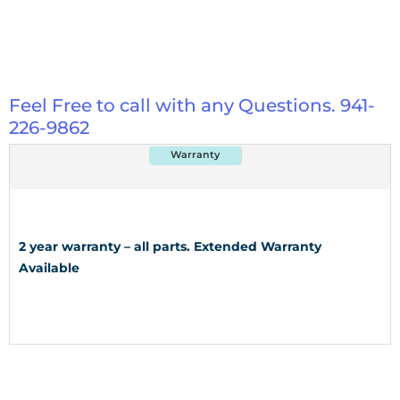
Feel Free to call with any Questions. 941-
226-9862
Warranty
2 year warranty – all parts. Extended Warranty
Available