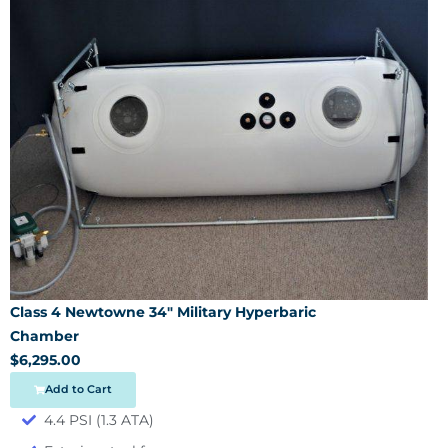
Class 4 Newtowne 34″ Military Hyperbaric
Chamber
$6,295.00
Add to Cart
4.4 PSI (1.3 ATA)