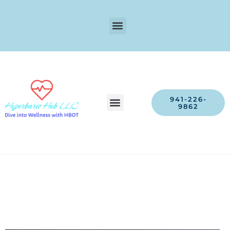
941-226-
9862