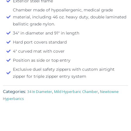
Exterior steel frame
Chamber made of hypoallergenic, medical grade
material, including 46 oz. heavy duty, double laminated
ballistic grade nylon.
34″ in diameter and 91″ in length
Hard port covers standard
4″ curved mat with cover
Position as side or top entry
Exclusive duel safety zippers with custom airtight
zipper for triple zipper entry system
Categories:
,
,
34 In Diameter
Mild Hyperbaric Chamber
Newtowne
Hyperbarics